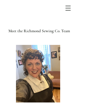
Meet the Richmond Sewing Co. Team