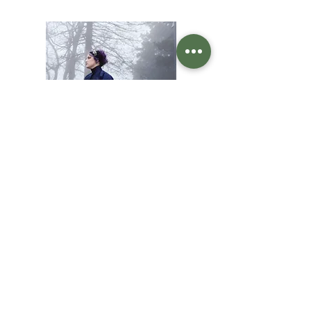
Designer & Fit Specialist
Christi Owen