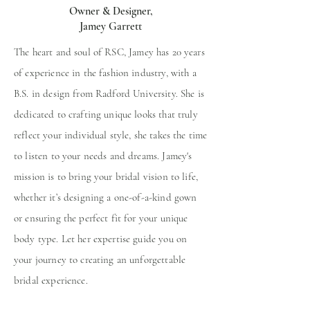
Owner & Designer,
Jamey Garrett
The heart and
soul of RSC, Jamey has
20 years
of experience in the fashion industry, with a
B.S. in design from Radford University. She is
dedicated to crafting unique looks that truly
reflect your individual style, she takes the time
to listen to your needs and dreams. Jamey's
mission is to bring your bridal vision to life,
whether it’s designing a one-of-a-kind gown
or ensuring the perfect fit for your unique
body type. Let her expertise guide you on
your journey to creating an unforgettable
bridal experience.