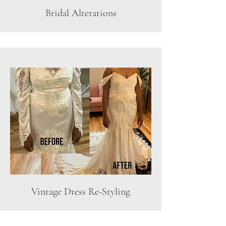
Bridal Alterations
Vintage Dress Re-Styling