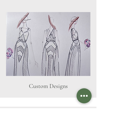
Custom Designs