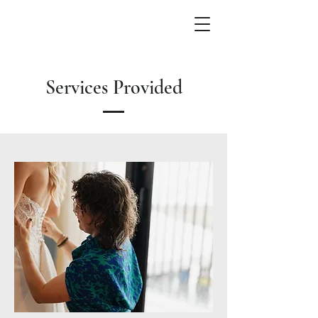
Services Provided